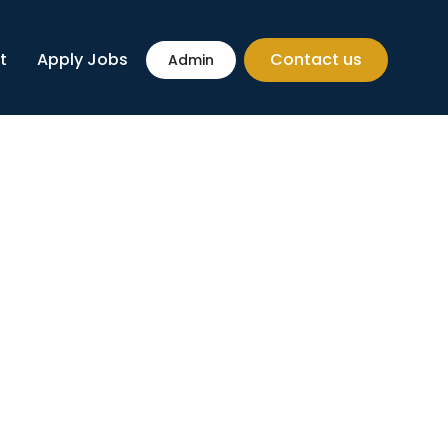
t
Apply Jobs
Contact us
Admin