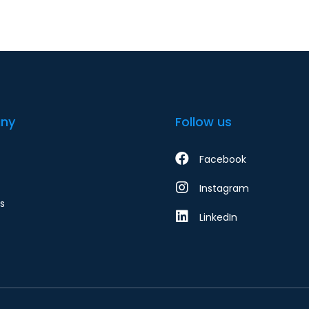
ny
Follow us
Facebook
Instagram
s
LinkedIn