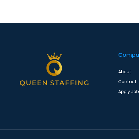
Compa
About
Contact
Apply Job