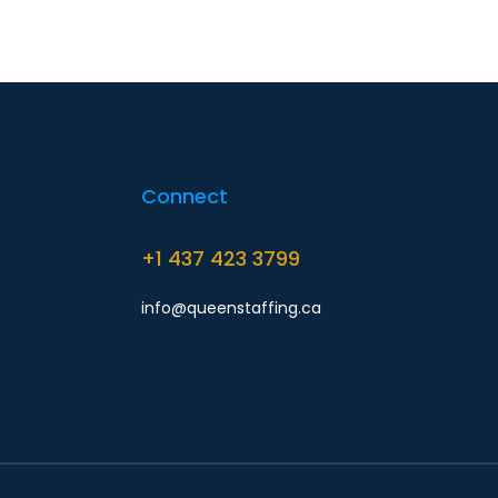
Connect
+1 437 423 3799
info@queenstaffing.ca