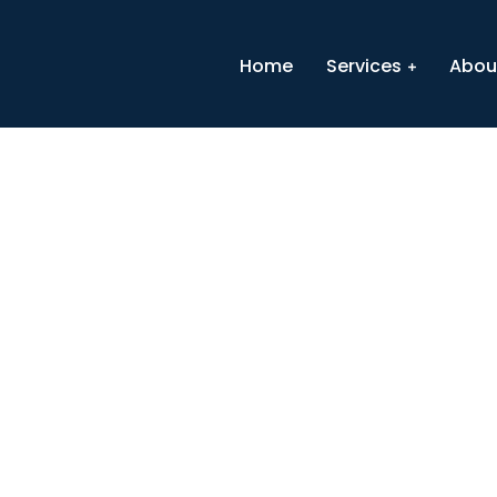
Home
Services
Abou