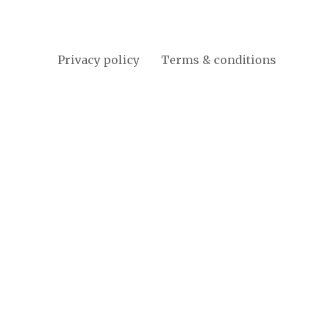
Privacy policy
Terms & conditions