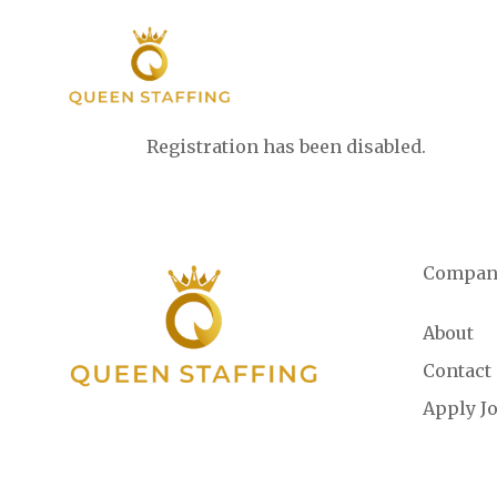
Registration has been disabled.
Compan
About
Contact
Apply J