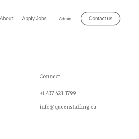
About
Apply Jobs
Contact us
Admin
Connect
+1 437 423 3799
info@queenstaffing.ca