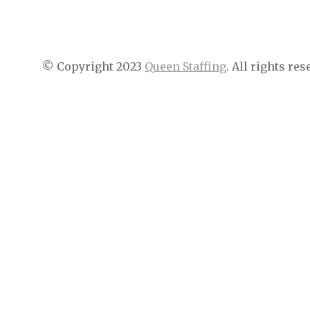
© Copyright 2023
Queen Staffing
. All rights res