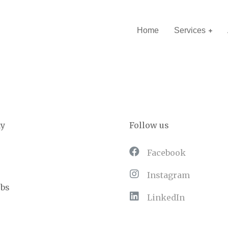
Home
Services
y
Follow us
Facebook
Instagram
obs
LinkedIn